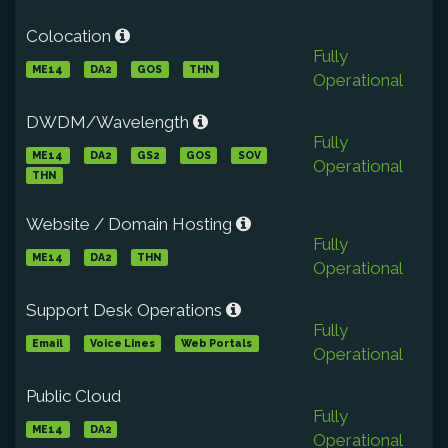
Colocation
Fully
ME14
DA2
GOS
THN
Operational
DWDM/Wavelength
Fully
ME14
DA2
GS2
GOS
SOV
Operational
THN
Website / Domain Hosting
Fully
ME14
DA2
THN
Operational
Support Desk Operations
Fully
Email
Voice Lines
Web Portals
Operational
Public Cloud
Fully
ME14
DA2
Operational