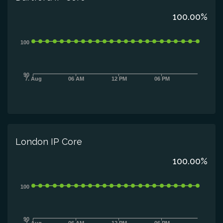
100.00%
100
90
7. Aug
06 AM
12 PM
06 PM
London IP Core
100.00%
100
90