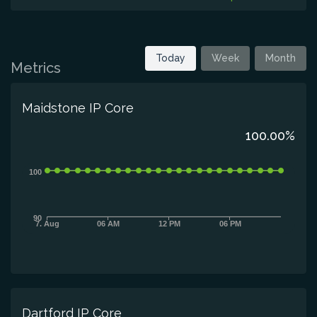
Today
Week
Month
Metrics
Maidstone IP Core
100.00%
100
90
7. Aug
06 AM
12 PM
06 PM
Dartford IP Core