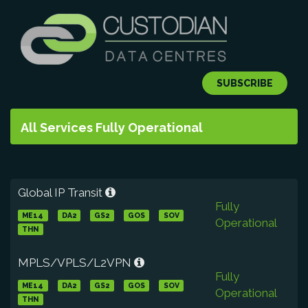
SUBSCRIBE
All Services Fully Operational
Global IP Transit
Fully
ME14
DA2
GS2
GOS
SOV
Operational
THN
MPLS/VPLS/L2VPN
Fully
ME14
DA2
GS2
GOS
SOV
Operational
THN